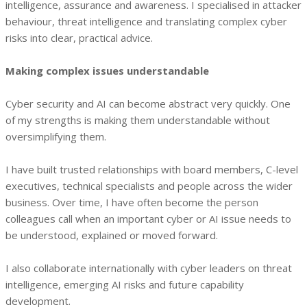
intelligence, assurance and awareness. I specialised in attacker
behaviour, threat intelligence and translating complex cyber
risks into clear, practical advice.
Making complex issues understandable
Cyber security and AI can become abstract very quickly. One
of my strengths is making them understandable without
oversimplifying them.
I have built trusted relationships with board members, C-level
executives, technical specialists and people across the wider
business. Over time, I have often become the person
colleagues call when an important cyber or AI issue needs to
be understood, explained or moved forward.
I also collaborate internationally with cyber leaders on threat
intelligence, emerging AI risks and future capability
development.