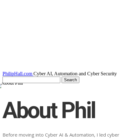
PhilipHall.com
Cyber AI, Automation and Cyber Security
About Phil
Before moving into Cyber AI & Automation, I led cyber