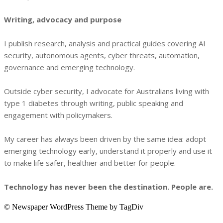
Writing, advocacy and purpose
I publish research, analysis and practical guides covering AI
security, autonomous agents, cyber threats, automation,
governance and emerging technology.
Outside cyber security, I advocate for Australians living with
type 1 diabetes through writing, public speaking and
engagement with policymakers.
My career has always been driven by the same idea: adopt
emerging technology early, understand it properly and use it
to make life safer, healthier and better for people.
Technology has never been the destination. People are.
© Newspaper WordPress Theme by TagDiv